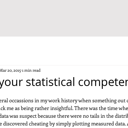
Mar 20, 2015
1 min read
your statistical compete
ral occassions in my work history when something out o
ruck me as being rather insightful. There was the time wh
ata was suspect because there were no tails in the distrib
 discovered cheating by simply plotting measured data. 