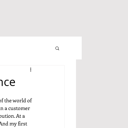
nce
f the world of 
en a customer 
ution. At a 
And my first 