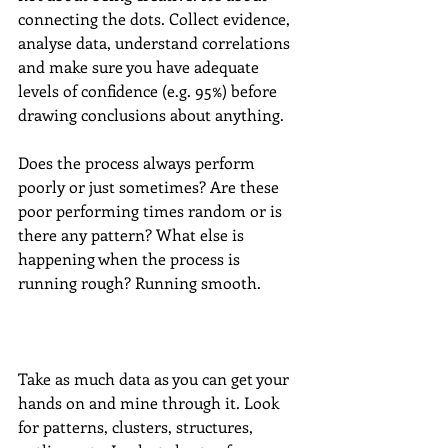
connecting the dots. Collect evidence, 
analyse data, understand correlations 
and make sure you have adequate 
levels of confidence (e.g. 95%) before 
drawing conclusions about anything. 
Does the process always perform 
poorly or just sometimes? Are these 
poor performing times random or is 
there any pattern? What else is 
happening when the process is 
running rough? Running smooth. 
Take as much data as you can get your 
hands on and mine through it. Look 
for patterns, clusters, structures, 