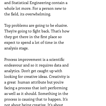
and Statistical Engineering contain a 
whole lot more. For a person new to 
the field, its overwhelming.
Top problems are going to be elusive. 
They're going to fight back. That's how 
they got there in the first place so 
expect to spend a lot of time in the 
analysis stage. 
Process improvement is a scientific 
endeavour and so it requires data and 
analytics. Don't get caught up with 
looking for creative ideas. Creativity is 
a great  human attribute but you're 
facing a process that isn't performing 
as well as it should. Something in the 
process is causing that to happen. It's 
not about being creative. It's about 