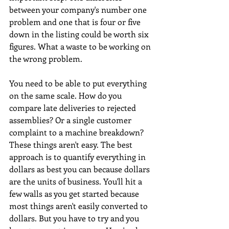
between your company's number one 
problem and one that is four or five 
down in the listing could be worth six 
figures. What a waste to be working on 
the wrong problem. 
You need to be able to put everything 
on the same scale. How do you 
compare late deliveries to rejected 
assemblies? Or a single customer 
complaint to a machine breakdown? 
These things aren't easy. The best 
approach is to quantify everything in 
dollars as best you can because dollars 
are the units of business. You'll hit a 
few walls as you get started because 
most things aren't easily converted to 
dollars. But you have to try and you 