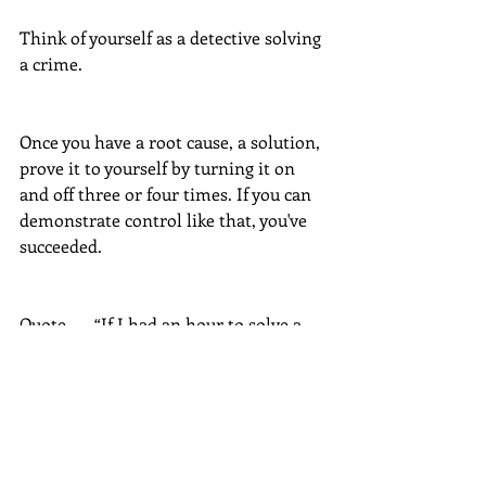
Think of yourself as a detective solving 
a crime. 
Once you have a root cause, a solution, 
prove it to yourself by turning it on 
and off three or four times. If you can 
demonstrate control like that, you've 
succeeded.
Quote  -   “If I had an hour to solve a 
problem I'd spend 55 minutes thinking 
about the problem and 5 minutes 
thinking about solutions.”   -  Albert 
Einstein