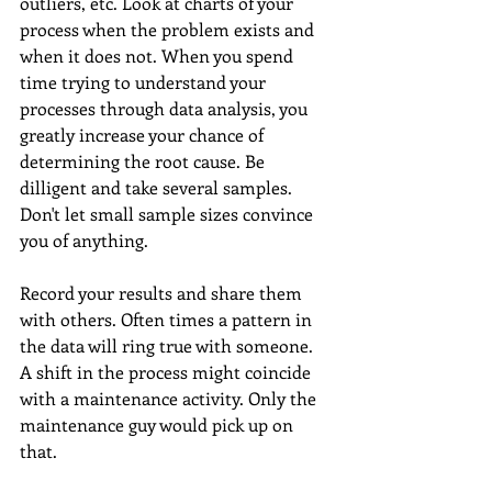
outliers, etc. Look at charts of your 
process when the problem exists and 
when it does not. When you spend 
time trying to understand your 
processes through data analysis, you 
greatly increase your chance of 
determining the root cause. Be 
dilligent and take several samples. 
Don't let small sample sizes convince 
you of anything. 
Record your results and share them 
with others. Often times a pattern in 
the data will ring true with someone. 
A shift in the process might coincide 
with a maintenance activity. Only the 
maintenance guy would pick up on 
that.  