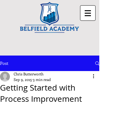
Post
Chris Butterworth
Sep 9, 2015
3 min read
Getting Started with
Process Improvement