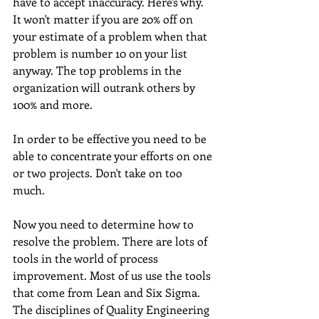
have to accept inaccuracy. Here's why. 
It won't matter if you are 20% off on 
your estimate of a problem when that 
problem is number 10 on your list 
anyway. The top problems in the 
organization will outrank others by 
100% and more. 
In order to be effective you need to be 
able to concentrate your efforts on one 
or two projects. Don't take on too 
much. 
Now you need to determine how to 
resolve the problem. There are lots of 
tools in the world of process 
improvement. Most of us use the tools 
that come from Lean and Six Sigma. 
The disciplines of Quality Engineering 