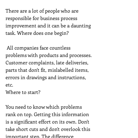
There are a lot of people who are 
responsible for business process 
improvement and it can be a daunting 
task. Where does one begin? 
 All companies face countless 
problems with products and processes. 
Customer complaints, late deliveries, 
parts that don't fit, mislabelled items, 
errors in drawings and instructions, 
etc.
Where to start? 
You need to know which problems 
rank on top. Getting this information 
is a significant effort on its own. Don't 
take short cuts and don't overlook this 
important step. The difference 