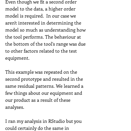
Even though we fit a second order 
model to the data, a higher order 
model is required.  In our case we 
aren't interested in determining the 
model so much as understanding how 
the tool performs. The behaviour at 
the bottom of the tool's range was due 
to other factors related to the test 
equipment. 
This example was repeated on the 
second prototype and resulted in the 
same residual patterns. We learned a 
few things about our equipment and 
our product as a result of these 
analyses. 
I ran my analysis in RStudio but you 
could certainly do the same in 