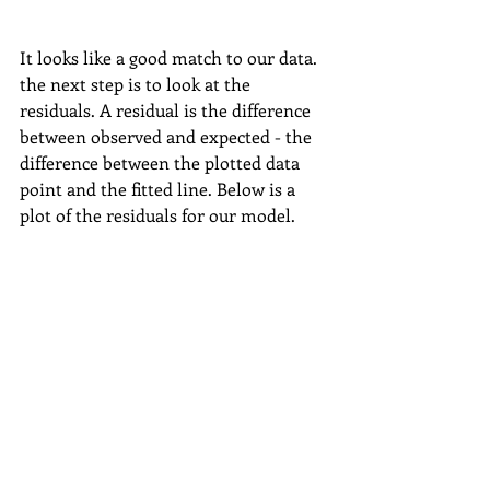
It looks like a good match to our data. 
the next step is to look at the 
residuals. A residual is the difference 
between observed and expected - the 
difference between the plotted data 
point and the fitted line. Below is a 
plot of the residuals for our model.