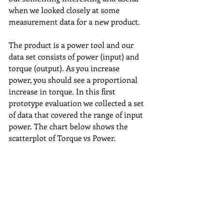
when we looked closely at some 
measurement data for a new product.
The product is a power tool and our 
data set consists of power (input) and 
torque (output). As you increase 
power, you should see a proportional 
increase in torque. In this first 
prototype evaluation we collected a set 
of data that covered the range of input 
power. The chart below shows the 
scatterplot of Torque vs Power.