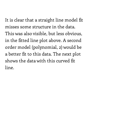
It is clear that a straight line model fit 
misses some structure in the data. 
This was also visible, but less obvious, 
in the fitted line plot above. A second 
order model (polynomial, 2) would be 
a better fit to this data. The next plot 
shows the data with this curved fit 
line. 