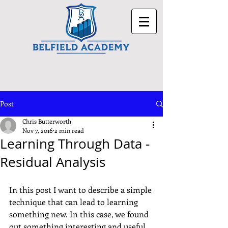
Post
Chris Butterworth
Nov 7, 2016
2 min read
Learning Through Data -
Residual Analysis
In this post I want to describe a simple 
technique that can lead to learning 
something new. In this case, we found 
out something interesting and useful 