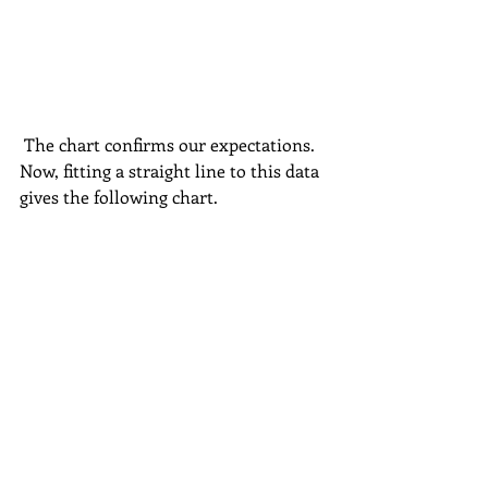
 The chart confirms our expectations. 
Now, fitting a straight line to this data 
gives the following chart.