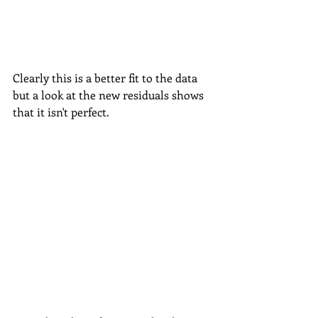
Clearly this is a better fit to the data 
but a look at the new residuals shows 
that it isn't perfect.