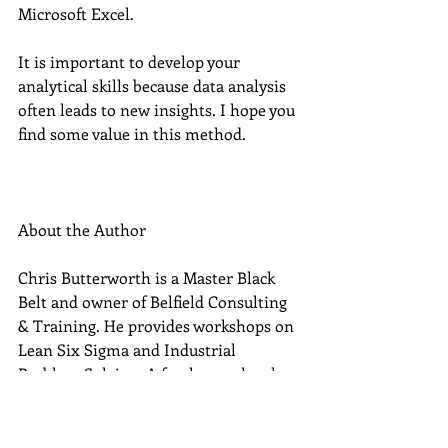
Microsoft Excel. 
It is important to develop your 
analytical skills because data analysis 
often leads to new insights. I hope you 
find some value in this method. 
About the Author
Chris Butterworth is a Master Black 
Belt and owner of Belfield Consulting 
& Training. He provides workshops on 
Lean Six Sigma and Industrial 
Problem Solving. A freelancer, he also 
takes on assignments in 
manufacturing companies looking to 
solve technical problems and improve 