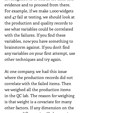
evidence and to proceed from there. 
For example, if we make 1,000 widgets 
and 47 fail at testing, we should look at 
the production and quality records to 
see what variables could be correlated 
with the failures. If you find these 
variables, now you have something to 
brainstorm against. If you don't find 
any variables on your first attempt, use 
other techniques and try again. 
At one company, we had this issue 
where the production records did not 
correlate with the failed items. Then 
we weighed all the production items 
in the QC lab. The reason for weighing 
is that weight is a covariate for many 
other factors. If any dimension on the 