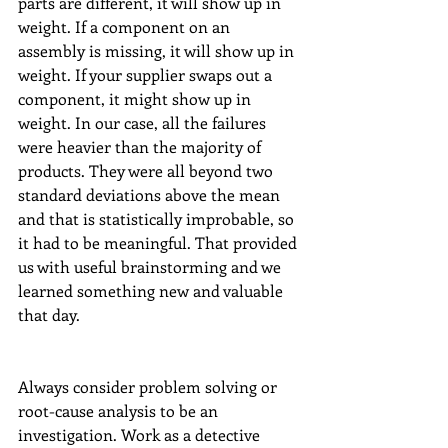
parts are different, it will show up in 
weight. If a component on an 
assembly is missing, it will show up in 
weight. If your supplier swaps out a 
component, it might show up in 
weight. In our case, all the failures 
were heavier than the majority of 
products. They were all beyond two 
standard deviations above the mean 
and that is statistically improbable, so 
it had to be meaningful. That provided 
us with useful brainstorming and we 
learned something new and valuable 
that day.  
Always consider problem solving or 
root-cause analysis to be an 
investigation. Work as a detective 