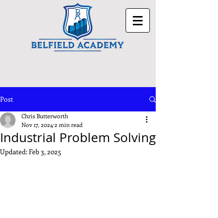
Post
Chris Butterworth
Nov 17, 2024
2 min read
Industrial Problem Solving
Updated:
Feb 3, 2025