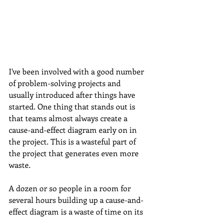
I've been involved with a good number 
of problem-solving projects and 
usually introduced after things have 
started. One thing that stands out is 
that teams almost always create a 
cause-and-effect diagram early on in 
the project. This is a wasteful part of 
the project that generates even more 
waste. 
A dozen or so people in a room for 
several hours building up a cause-and-
effect diagram is a waste of time on its 