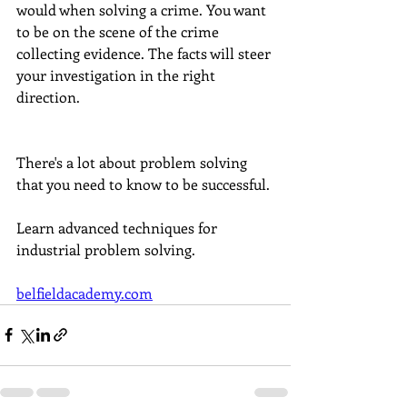
would when solving a crime. You want 
to be on the scene of the crime 
collecting evidence. The facts will steer 
your investigation in the right 
direction.  
There's a lot about problem solving 
that you need to know to be successful. 
Learn advanced techniques for 
industrial problem solving. 
belfieldacademy.com