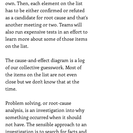
own. Then, each element on the list 
has to be either confirmed or refuted 
as a candidate for root cause and that's 
another meeting or two. Teams will 
also run expensive tests in an effort to 
learn more about some of those items 
on the list. 
The cause-and-effect diagram is a log 
of our collective guesswork. Most of 
the items on the list are not even 
close but we don't know that at the 
time. 
Problem solving, or root-cause 
analysis, is an investigation into why 
something occurred when it should 
not have. The sensible approach to an 
investigation is to search for facts and 