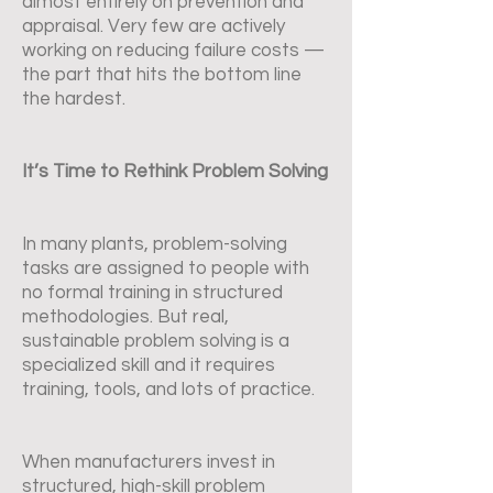
almost entirely on prevention and
appraisal. Very few are actively
working on reducing failure costs —
the part that hits the bottom line
the hardest.
It’s Time to Rethink Problem Solving
In many plants, problem-solving
tasks are assigned to people with
no formal training in structured
methodologies. But real,
sustainable problem solving is a
specialized skill and it requires
training, tools, and lots of practice.
When manufacturers invest in
structured, high-skill problem