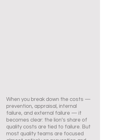
When you break down the costs —
prevention, appraisal, internal
failure, and external failure — it
becomes clear: the lion’s share of
quality costs are tied to failure. But
most quality teams are focused