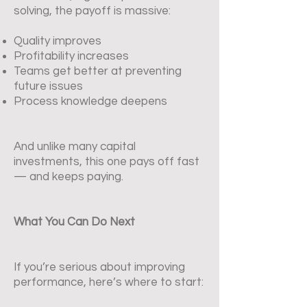
solving, the payoff is massive:
Quality improves
Profitability increases
Teams get better at preventing
future issues
Process knowledge deepens
And unlike many capital
investments, this one pays off fast
— and keeps paying.
What You Can Do Next
If you’re serious about improving
performance, here’s where to start: