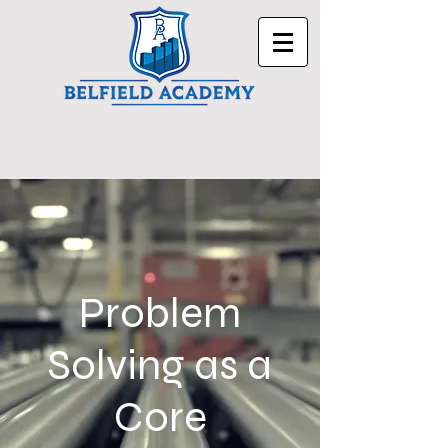
Problem
Solving as a
Core