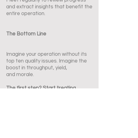
Meet regularly to review progress
and extract insights that benefit the
entire operation.
The Bottom Line
Imagine your operation without its
top ten quality issues. Imagine the
boost in throughput, yield,
and morale.
The first step? Start treating
problem solving not as a side task,
but as a core capability.