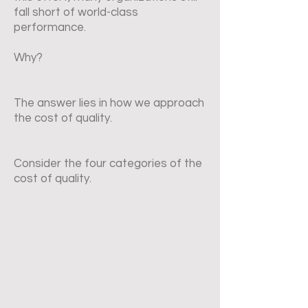
fall short of world-class
performance.
Why?
The answer lies in how we approach
the cost of quality.
Consider the four categories of the
cost of quality.