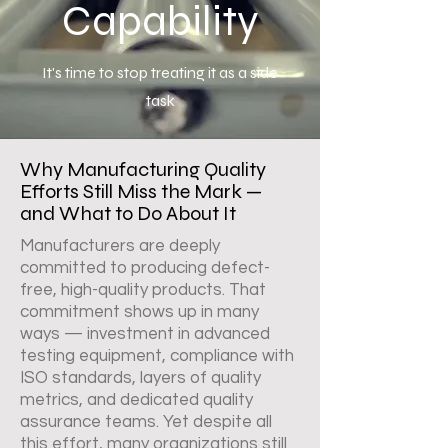
Capability
It's time to stop treating it as a side
task
Why Manufacturing Quality
Efforts Still Miss the Mark —
and What to Do About It
Manufacturers are deeply
committed to producing defect-
free, high-quality products. That
commitment shows up in many
ways — investment in advanced
testing equipment, compliance with
ISO standards, layers of quality
metrics, and dedicated quality
assurance teams. Yet despite all
this effort, many organizations still