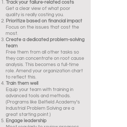
Track your failure-related costs
Get a clear view of what poor
quality is really costing you.
Prioritize based on financial impact
Focus on the issues that cost the
most.
Create a dedicated problem-solving
team
Free them from all other tasks so
they can concentrate on root cause
analysis. This becomes a full-time
role. Amend your organization chart
to reflect this.
Train them well
Equip your team with training in
advanced tools and methods.
(Programs like Belfield Academy’s
Industrial Problem Solving are a
great starting point.)
Engage leadership